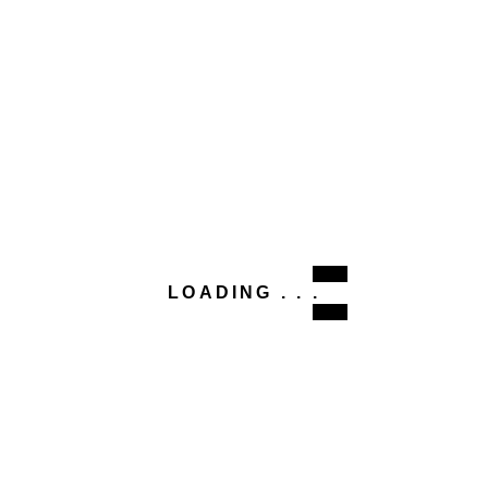
LOADING . . .
This site uses Akismet to reduce spam.
Learn how your