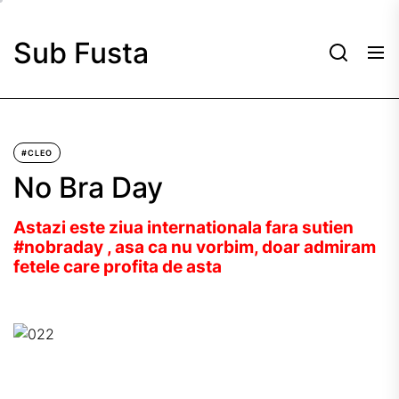
Skip
to
Sub Fusta
the
content
#CLEO
No Bra Day
Astazi este ziua internationala fara sutien
#nobraday , asa ca nu vorbim, doar admiram
fetele care profita de asta