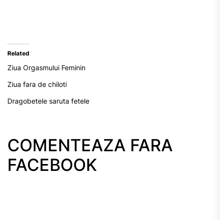
Related
Ziua Orgasmului Feminin
Ziua fara de chiloti
Dragobetele saruta fetele
COMENTEAZA FARA
FACEBOOK