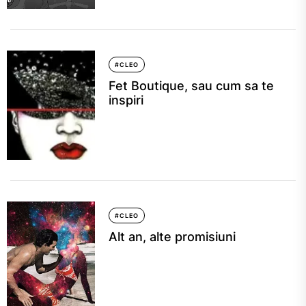
#CLEO
Fet Boutique, sau cum sa te
inspiri
#CLEO
Alt an, alte promisiuni