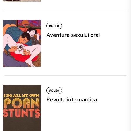
#CLEO
Aventura sexului oral
#CLEO
Revolta internautica