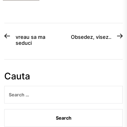
Post
Previous
N
vreau sa ma
Obsedez, visez..
seduci
post:
po
navigation
Cauta
Search
for: