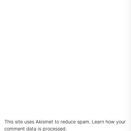
This site uses Akismet to reduce spam.
Learn how your
comment data is processed.