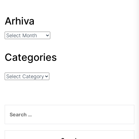
Arhiva
Arhiva
Categories
Categories
Search
for: