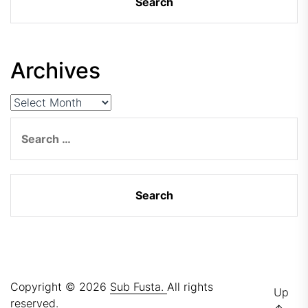
Archives
Archives
Search
for:
Copyright © 2026
Sub Fusta.
All rights
Up
reserved.