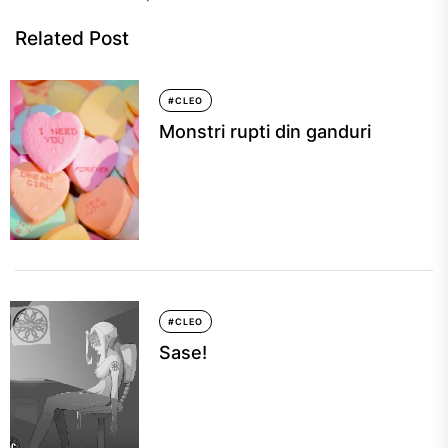
Related Post
#CLEO
Monstri rupti din ganduri
#CLEO
Sase!