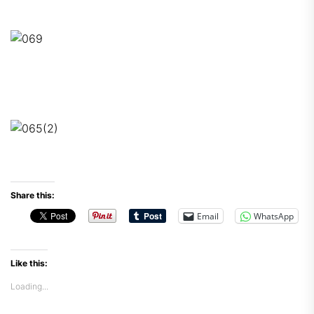
Share this:
Email
WhatsApp
Like this:
Loading...