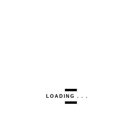
This site uses Akismet to reduce spam.
Learn how your
comment data is processed.
Related Post
CLEO TALKS
No.
2564516546.2156742.2215363841
LOADING . . .