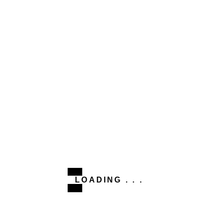
This site uses Akismet to reduce spam.
Learn how your
comment data is processed.
Related Post
#CLEO
POZITII
unul pentru weekend
POZITII
LOADING . . .
Ai curaj?