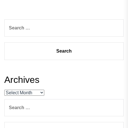
Search
for:
Archives
Archives
Search
for: