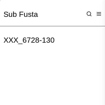
Skip
to
Sub Fusta
the
content
XXX_6728-130