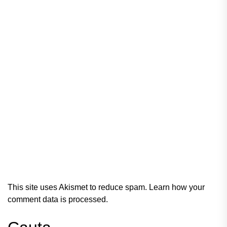
This site uses Akismet to reduce spam.
Learn how your
comment data is processed.