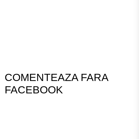
COMENTEAZA FARA
FACEBOOK