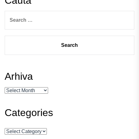
Cauta
Search
for:
Arhiva
Arhiva
Categories
Categories