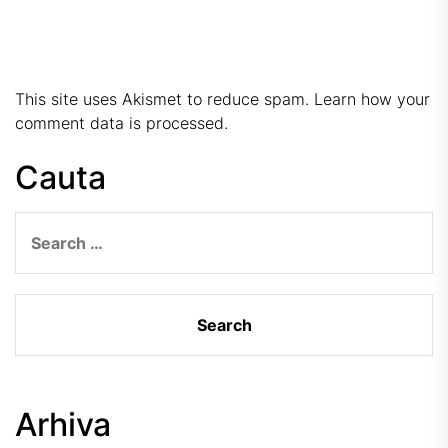
This site uses Akismet to reduce spam.
Learn how your
comment data is processed.
Cauta
Search
for:
Arhiva