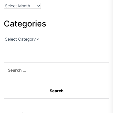
Arhiva
Categories
Categories
Search
for: