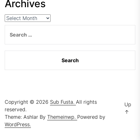
Archives
Archives
Search
for:
Copyright © 2026
Sub Fusta.
All rights
Up
reserved.
↑
Theme: Ashlar By
Themeinwp.
Powered by
WordPress.