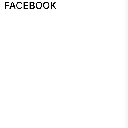
FACEBOOK