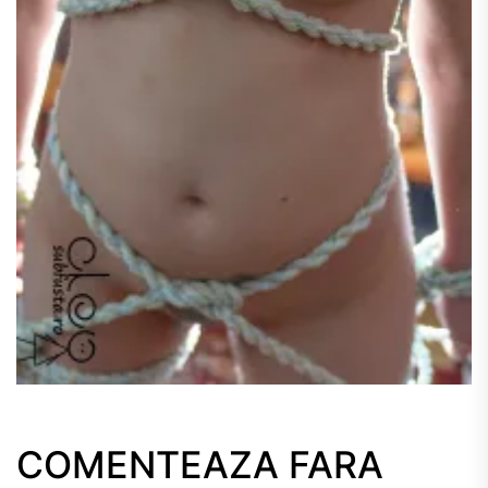
COMENTEAZA FARA