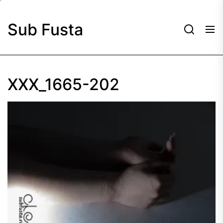
Skip
to
Sub Fusta
the
content
XXX_1665-202