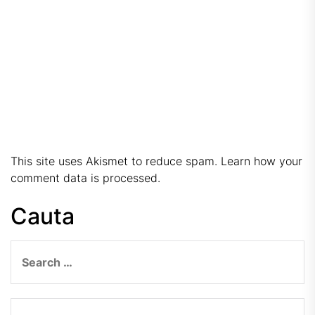
This site uses Akismet to reduce spam.
Learn how your
comment data is processed.
Cauta
Search
for: