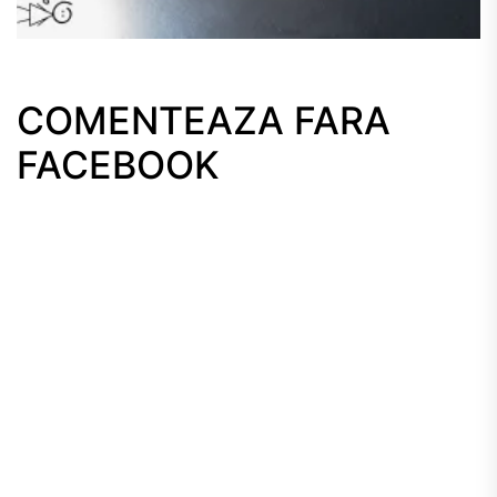
COMENTEAZA FARA
FACEBOOK