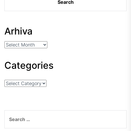
Arhiva
Arhiva
Categories
Categories
Search
for: