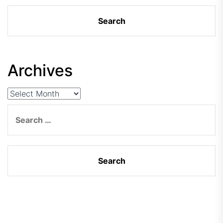
Archives
Archives
Search
for: