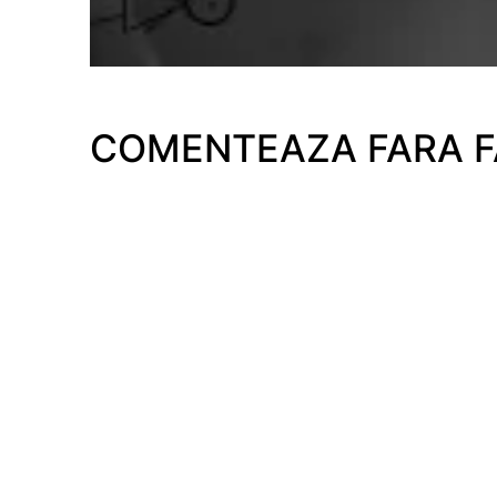
COMENTEAZA FARA 