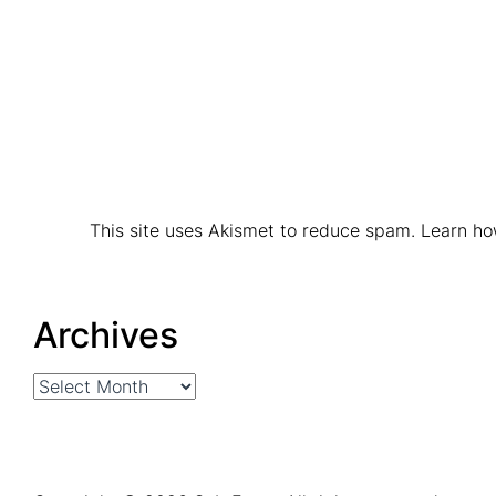
This site uses Akismet to reduce spam.
Learn ho
Archives
Archives