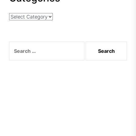
Categories
Search
for: