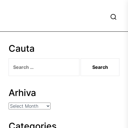
Cauta
Search
for:
Arhiva
Arhiva
Categories