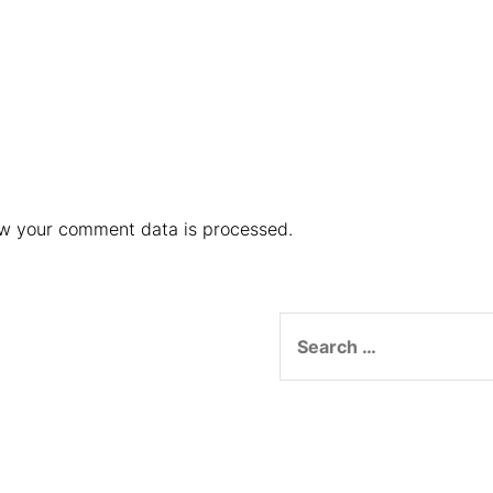
w your comment data is processed.
Search
for: