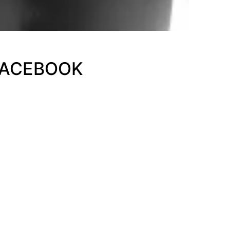
FACEBOOK