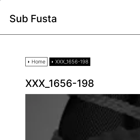
Skip
to
Sub Fusta
the
content
Home
XXX_1656-198
XXX_1656-198