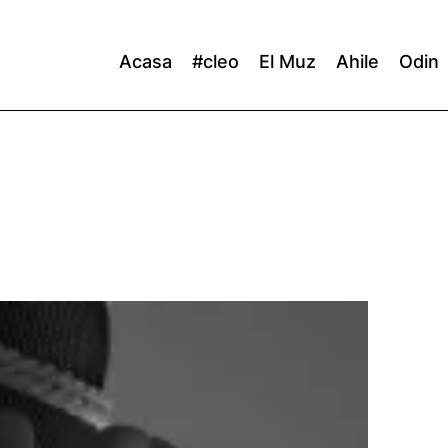
Acasa
#cleo
El Muz
Ahile
Odin