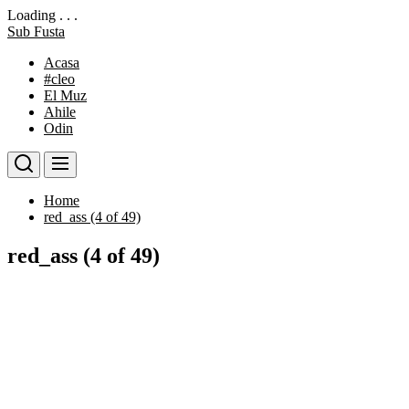
Loading . . .
Skip
Sub Fusta
to
Acasa
the
#cleo
content
El Muz
Ahile
Odin
Home
red_ass (4 of 49)
red_ass (4 of 49)