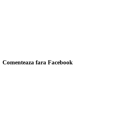
Comenteaza fara Facebook