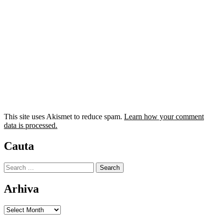
This site uses Akismet to reduce spam.
Learn how your comment
data is processed.
Cauta
Search
for:
Arhiva
Arhiva