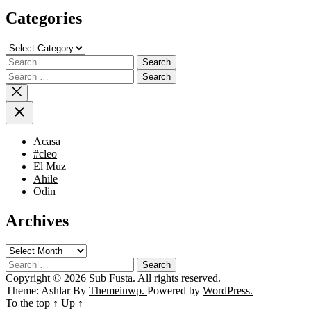
Categories
Categories
Search
for:
Search
for:
Acasa
#cleo
El Muz
Ahile
Odin
Archives
Archives
Search
for:
Copyright © 2026
Sub Fusta.
All rights reserved.
Theme: Ashlar By
Themeinwp.
Powered by
WordPress.
To the top
↑
Up
↑