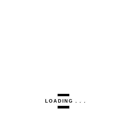
LOADING . . .
This site uses Akismet to reduce spam.
Learn how your
comment data is processed.