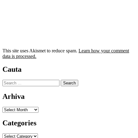
This site uses Akismet to reduce spam.
Learn how your comment
data is processed.
Cauta
Search
for:
Arhiva
Arhiva
Categories
Categories