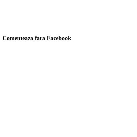
Comenteaza fara Facebook