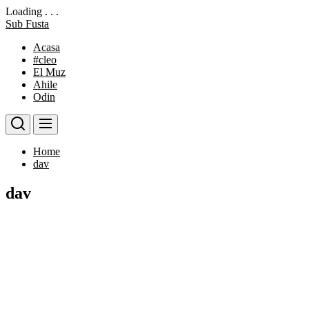
Loading . . .
Skip
Sub Fusta
to
Acasa
the
#cleo
content
El Muz
Ahile
Odin
Home
dav
dav