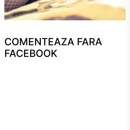
COMENTEAZA FARA
FACEBOOK