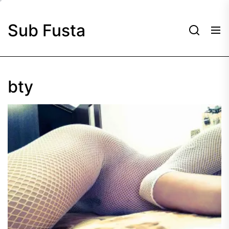
Skip
to
Sub Fusta
the
content
bty