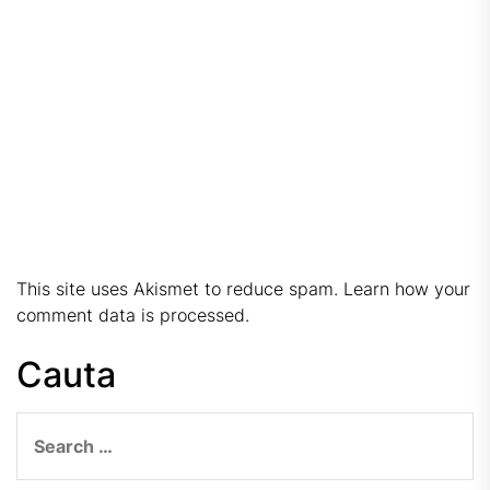
This site uses Akismet to reduce spam.
Learn how your
comment data is processed.
Cauta
Search
for: