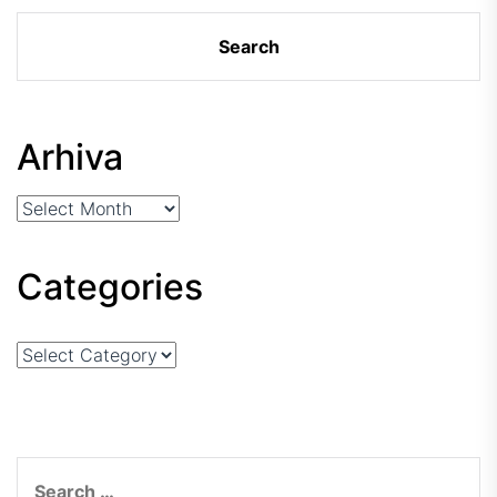
Arhiva
Arhiva
Categories
Categories
Search
for: