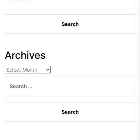
Archives
Archives
Search
for: